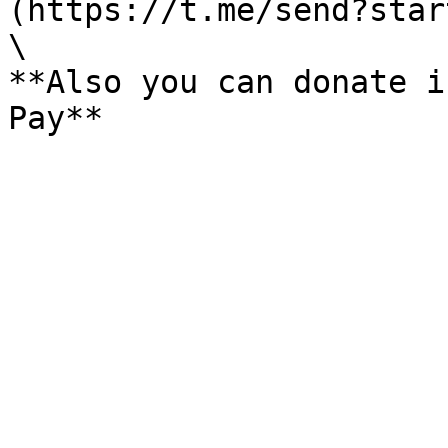
(https://t.me/send?star
\

**Also you can donate i