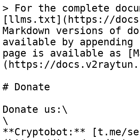
> For the complete docu
[llms.txt](https://docs
Markdown versions of do
available by appending 
page is available as [M
(https://docs.v2raytun.
# Donate

Donate us:\

\

**Cryptobot:** [t.me/se